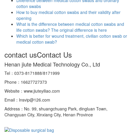
Difference between medical cotton swabs and ordinary
cotton swabs
How to buy medical cotton swabs and their validity after
opening
What is the difference between medical cotton swabs and
life cotton swabs? The original difference is here
Which is better for wound treatment, civilian cotton swab or
medical cotton swab?
contact us
Contact Us
Henan jiute Medical Technology Co., Ltd
Tel：0373-8171888/8171999
Phone：16627727373
Website：www.jiuteyiliao.com
Email：lnsvip@126.com
Address：No. 99, shuangchuang Park, dingluan Town,
Changyuan City, Xinxiang City, Henan Province