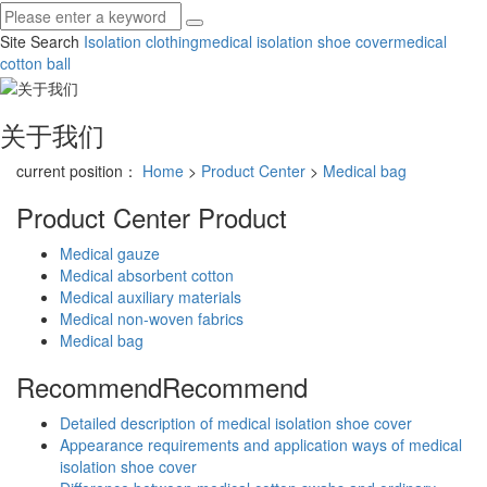
Site Search
Isolation clothing
medical isolation shoe cover
medical
cotton ball
关于我们
current position：
Home
>
Product Center
>
Medical bag
Product Center
Product
Medical gauze
Medical absorbent cotton
Medical auxiliary materials
Medical non-woven fabrics
Medical bag
Recommend
Recommend
Detailed description of medical isolation shoe cover
Appearance requirements and application ways of medical
isolation shoe cover