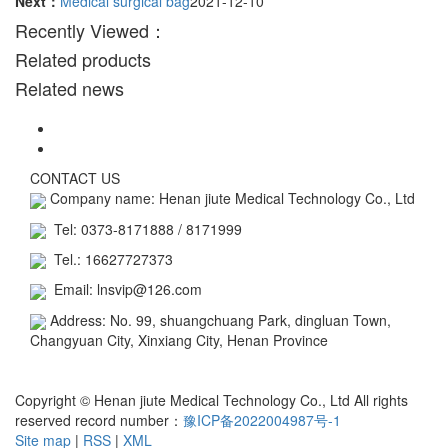
Next：
Medical surgical bag
2021-12-10
Recently Viewed：
Related products
Related news
CONTACT US
Company name: Henan jiute Medical Technology Co., Ltd
Tel: 0373-8171888 / 8171999
Tel.: 16627727373
Email: lnsvip@126.com
Address: No. 99, shuangchuang Park, dingluan Town,
Changyuan City, Xinxiang City, Henan Province
Business license
Copyright © Henan jiute Medical Technology Co., Ltd All rights
reserved record number：
豫ICP备2022004987号-1
Site map
|
RSS
|
XML