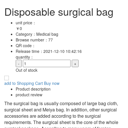
Disposable surgical bag
unit price：
￥
0
Category：
Medical bag
Browse number：
77
QR code：
Release time：
2021-12-10 10:42:16
quantity：
-
+
Out of stock
add to Shopping Cart
Buy now
Product description
product review
The surgical bag is usually composed of large bag cloth,
surgical sheet and Meiya bag. In addition, other surgical
accessories are added according to the surgical
requirements. The surgical sheet is the core of the whole