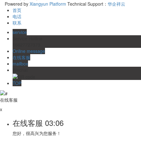
Powered by
Xiangyun Platform
Technical Support：
华企祥云
首页
电话
联系
service
Service Hotline
16627727373
Online message
在线客服
mailbox
Wechat
TOP
在线客服
x
在线客服
03:06
您好，很高兴为您服务！