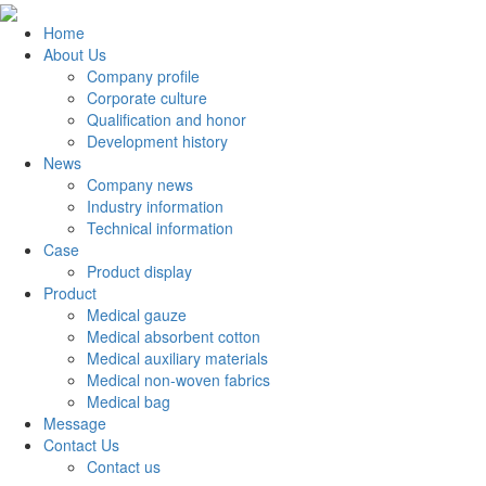
Home
About Us
Company profile
Corporate culture
Qualification and honor
Development history
News
Company news
Industry information
Technical information
Case
Product display
Product
Medical gauze
Medical absorbent cotton
Medical auxiliary materials
Medical non-woven fabrics
Medical bag
Message
Contact Us
Contact us