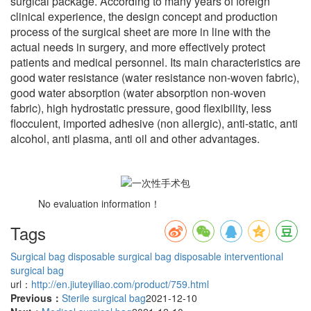
surgical package. According to many years of foreign
clinical experience, the design concept and production
process of the surgical sheet are more in line with the
actual needs in surgery, and more effectively protect
patients and medical personnel. Its main characteristics are
good water resistance (water resistance non-woven fabric),
good water absorption (water absorption non-woven
fabric), high hydrostatic pressure, good flexibility, less
flocculent, imported adhesive (non allergic), anti-static, anti
alcohol, anti plasma, anti oil and other advantages.
No evaluation information！
Tags
Surgical bag
disposable surgical bag
disposable interventional
surgical bag
url：
http://en.jiuteyiliao.com/product/759.html
Previous：
Sterile surgical bag
2021-12-10