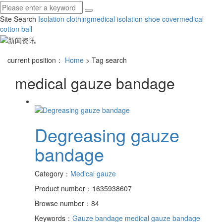
Site Search
Isolation clothing
medical isolation shoe cover
medical
cotton ball
current position：
Home
> Tag search
medical gauze bandage
Degreasing gauze
bandage
Category：
Medical gauze
Product number：1635938607
Browse number：84
Keywords：
Gauze bandage
medical gauze bandage