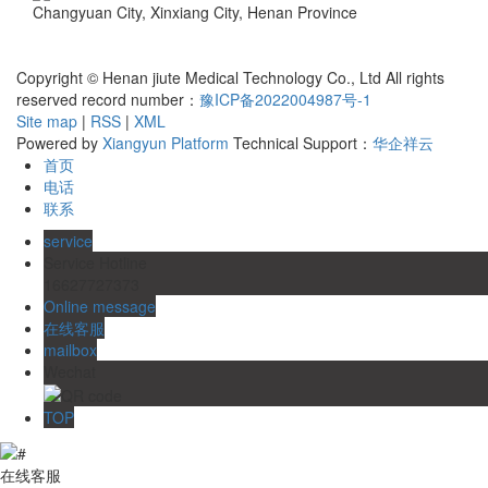
Changyuan City, Xinxiang City, Henan Province
Business license
Copyright © Henan jiute Medical Technology Co., Ltd All rights
reserved record number：
豫ICP备2022004987号-1
Site map
|
RSS
|
XML
Powered by
Xiangyun Platform
Technical Support：
华企祥云
首页
电话
联系
service
Service Hotline
16627727373
Online message
在线客服
mailbox
Wechat
TOP
在线客服