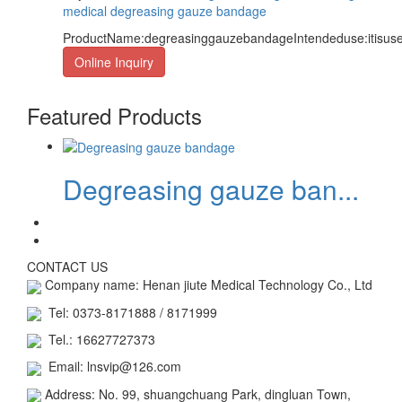
medical degreasing gauze bandage
ProductName:degreasinggauzebandageIntendeduse:itisused
Online Inquiry
Featured Products
Degreasing gauze ban...
CONTACT US
Company name: Henan jiute Medical Technology Co., Ltd
Tel: 0373-8171888 / 8171999
Tel.: 16627727373
Email: lnsvip@126.com
Address: No. 99, shuangchuang Park, dingluan Town,