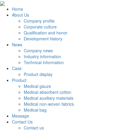
Home
About Us
Company profile
Corporate culture
Qualification and honor
Development history
News
Company news
Industry information
Technical information
Case
Product display
Product
Medical gauze
Medical absorbent cotton
Medical auxiliary materials
Medical non-woven fabrics
Medical bag
Message
Contact Us
Contact us